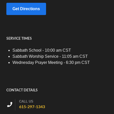
Get Directions
SERVICE TIMES
Sabbath School - 10:00 am CST
Sabbath Worship Service - 11:05 am CST
Wednesday Prayer Meeting - 6:30 pm CST
CONTACT DETAILS
CALL US
615-297-1343