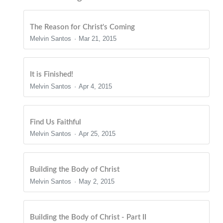
The Reason for Christ's Coming
Melvin Santos
Mar 21, 2015
It is Finished!
Melvin Santos
Apr 4, 2015
Find Us Faithful
Melvin Santos
Apr 25, 2015
Building the Body of Christ
Melvin Santos
May 2, 2015
Building the Body of Christ - Part II