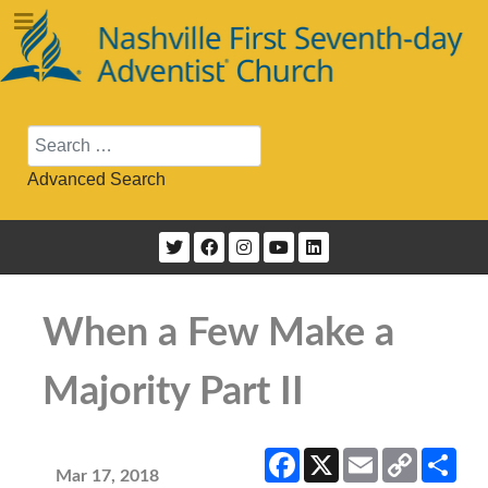
Search
Advanced Search
When a Few Make a
Majority Part II
Facebook
X
Email
Copy
Sha
Link
Mar 17, 2018