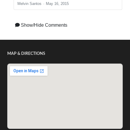
Melvin Santos
May 16, 2015
Show/Hide Comments
MAP & DIRECTIONS