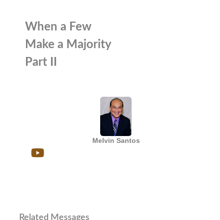
When a Few
Make a Majority
Part II
Melvin Santos
Related Messages