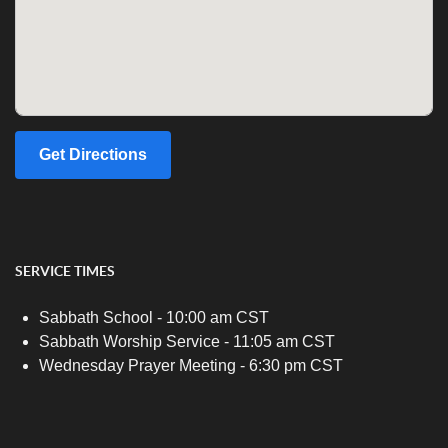
Get Directions
SERVICE TIMES
Sabbath School - 10:00 am CST
Sabbath Worship Service - 11:05 am CST
Wednesday Prayer Meeting - 6:30 pm CST