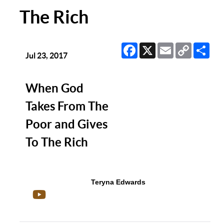
The Rich
Facebook
X
Email
Copy
Sha
Link
Jul 23, 2017
When God
Takes From The
Poor and Gives
To The Rich
Teryna Edwards