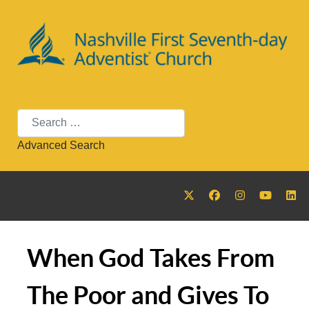
Search
Advanced Search
When God Takes From
The Poor and Gives To