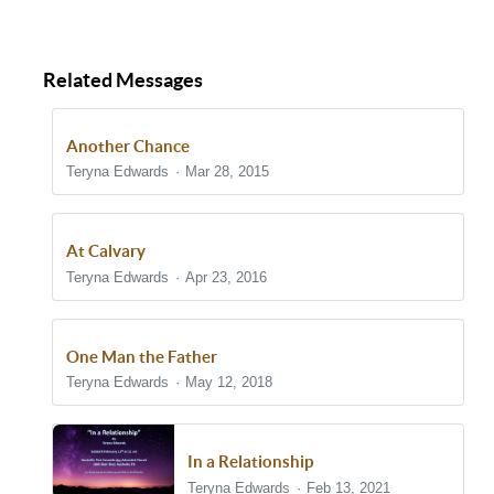
Related Messages
Another Chance
Teryna Edwards
Mar 28, 2015
At Calvary
Teryna Edwards
Apr 23, 2016
One Man the Father
Teryna Edwards
May 12, 2018
In a Relationship
Teryna Edwards
Feb 13, 2021