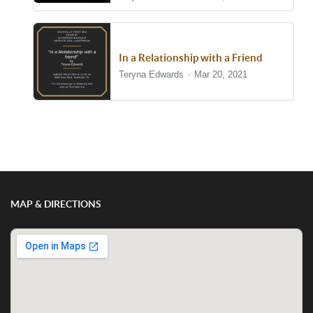
In a Relationship with a Friend
Teryna Edwards
Mar 20, 2021
Show/Hide Comments
MAP & DIRECTIONS