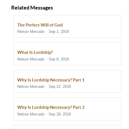
Related Messages
The Perfect Will of God
Nelson Mercado
Sep 1, 2018
What Is Lordship?
Nelson Mercado
Sep 8, 2018
Why Is Lordship Necessary? Part 1
Nelson Mercado
Sep 22, 2018
Why Is Lordship Necessary? Part 2
Nelson Mercado
Sep 29, 2018