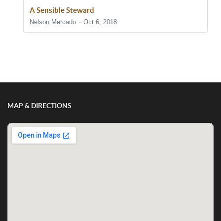
A Sensible Steward
Nelson Mercado
Oct 6, 2018
Show/Hide Comments
MAP & DIRECTIONS