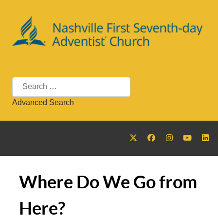
Search
Advanced Search
Where Do We Go from
Here?