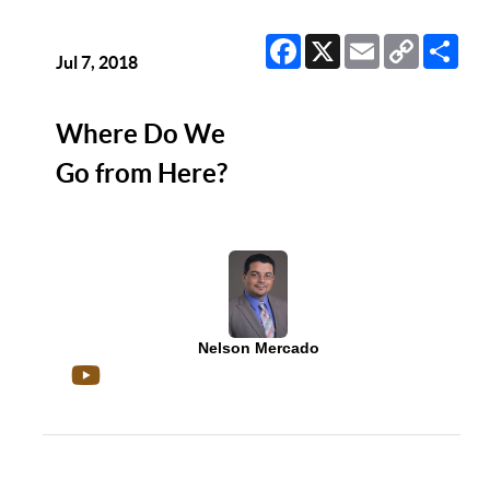
Facebook
X
Email
Copy
Sha
Link
Jul 7, 2018
Where Do We
Go from Here?
Nelson Mercado