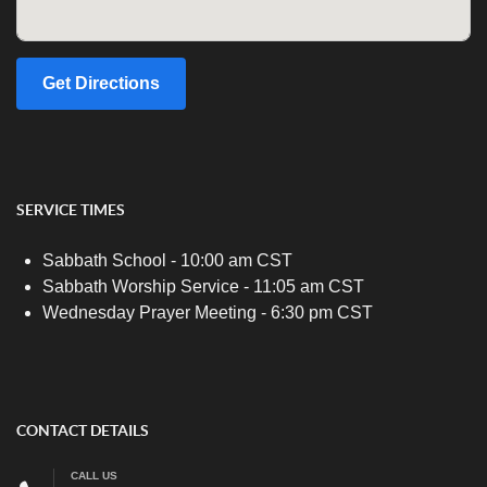
Get Directions
SERVICE TIMES
Sabbath School - 10:00 am CST
Sabbath Worship Service - 11:05 am CST
Wednesday Prayer Meeting - 6:30 pm CST
CONTACT DETAILS
CALL US