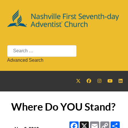
Search
Advanced Search
Where Do YOU Stand?
Facebook
X
Email
Copy
Sha