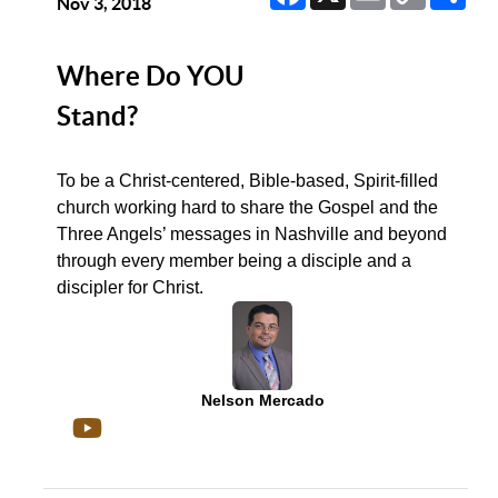
Link
Nov 3, 2018
Where Do YOU
Stand?
To be a Christ-centered, Bible-based, Spirit-filled
church working hard to share the Gospel and the
Three Angels’ messages in Nashville and beyond
through every member being a disciple and a
discipler for Christ.
Nelson Mercado