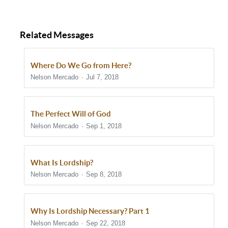
Related Messages
Where Do We Go from Here?
Nelson Mercado
Jul 7, 2018
The Perfect Will of God
Nelson Mercado
Sep 1, 2018
What Is Lordship?
Nelson Mercado
Sep 8, 2018
Why Is Lordship Necessary? Part 1
Nelson Mercado
Sep 22, 2018