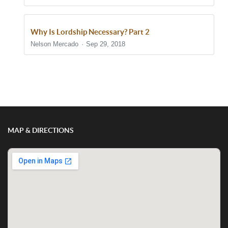
Why Is Lordship Necessary? Part 2
Nelson Mercado
Sep 29, 2018
Show/Hide Comments
MAP & DIRECTIONS