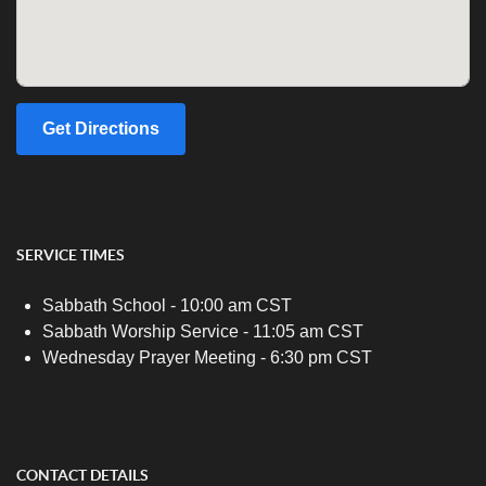
Get Directions
SERVICE TIMES
Sabbath School - 10:00 am CST
Sabbath Worship Service - 11:05 am CST
Wednesday Prayer Meeting - 6:30 pm CST
CONTACT DETAILS