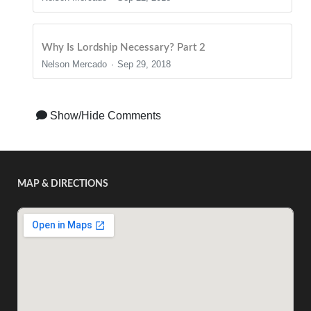
Why Is Lordship Necessary? Part 2
Nelson Mercado
Sep 29, 2018
Show/Hide Comments
MAP & DIRECTIONS