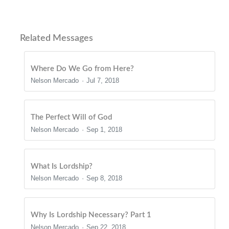
Related Messages
Where Do We Go from Here?
Nelson Mercado
Jul 7, 2018
The Perfect Will of God
Nelson Mercado
Sep 1, 2018
What Is Lordship?
Nelson Mercado
Sep 8, 2018
Why Is Lordship Necessary? Part 1
Nelson Mercado
Sep 22, 2018