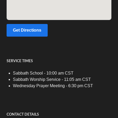
Get Directions
SERVICE TIMES
Sabbath School - 10:00 am CST
Sabbath Worship Service - 11:05 am CST
Wednesday Prayer Meeting - 6:30 pm CST
CONTACT DETAILS