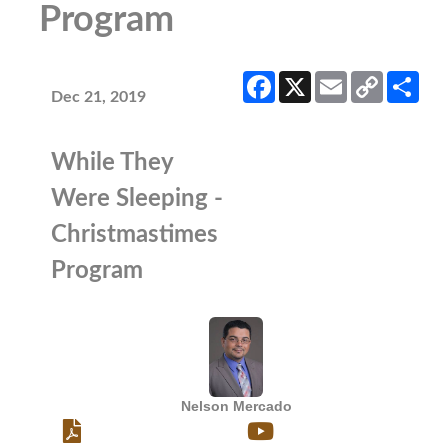
Program
Facebook
X
Email
Copy
Sha
Link
Dec 21, 2019
While They
Were Sleeping -
Christmastimes
Program
Nelson Mercado