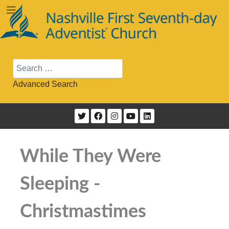
Search
Advanced Search
While They Were
Sleeping -
Christmastimes