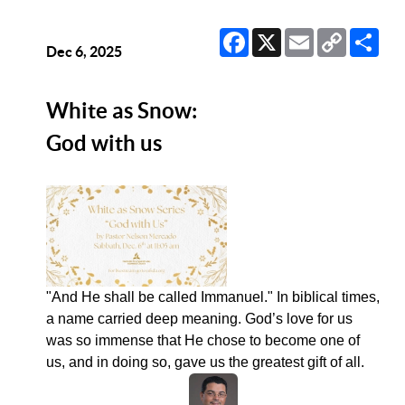
Facebook
X
Email
Copy
Sha
Link
Dec 6, 2025
White as Snow:
God with us
"And He shall be called Immanuel." In biblical times,
a name carried deep meaning. God’s love for us
was so immense that He chose to become one of
us, and in doing so, gave us the greatest gift of all.