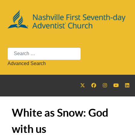
Search
Advanced Search
White as Snow: God
with us