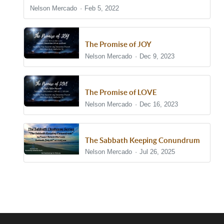
Nelson Mercado
Feb 5, 2022
The Promise of JOY
Nelson Mercado
Dec 9, 2023
The Promise of LOVE
Nelson Mercado
Dec 16, 2023
The Sabbath Keeping Conundrum
Nelson Mercado
Jul 26, 2025
Show/Hide Comments