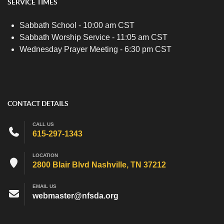
SERVICE TIMES
Sabbath School - 10:00 am CST
Sabbath Worship Service - 11:05 am CST
Wednesday Prayer Meeting - 6:30 pm CST
CONTACT DETAILS
CALL US
615-297-1343
LOCATION
2800 Blair Blvd Nashville, TN 37212
EMAIL US
webmaster@nfsda.org