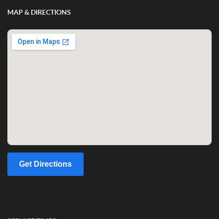
MAP & DIRECTIONS
Get Directions