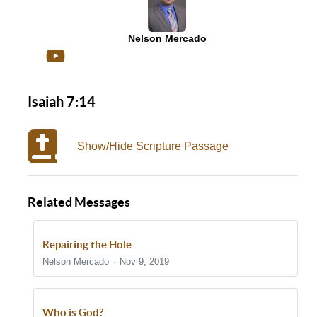
Nelson Mercado
Isaiah 7:14
Show/Hide Scripture Passage
Related Messages
Repairing the Hole
Nelson Mercado
Nov 9, 2019
Who is God?