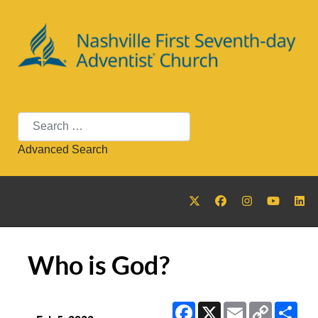
Search
Advanced Search
Who is God?
Facebook
X
Email
Copy
Sha