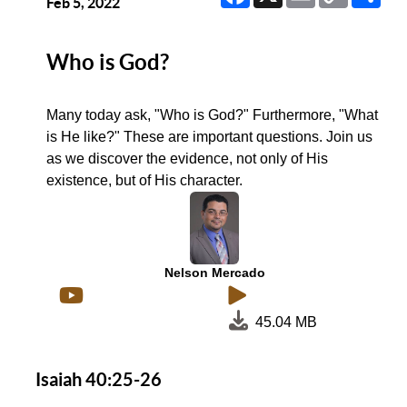
Link
Feb 5, 2022
Who is God?
Many today ask, "Who is God?" Furthermore, "What
is He like?" These are important questions. Join us
as we discover the evidence, not only of His
existence, but of His character.
Nelson Mercado
45.04 MB
Isaiah 40:25-26