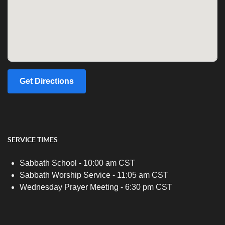
Get Directions
SERVICE TIMES
Sabbath School - 10:00 am CST
Sabbath Worship Service - 11:05 am CST
Wednesday Prayer Meeting - 6:30 pm CST