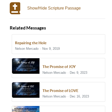
Show/Hide Scripture Passage
Related Messages
Repairing the Hole
Nelson Mercado
Nov 9, 2019
The Promise of JOY
Nelson Mercado
Dec 9, 2023
The Promise of LOVE
Nelson Mercado
Dec 16, 2023