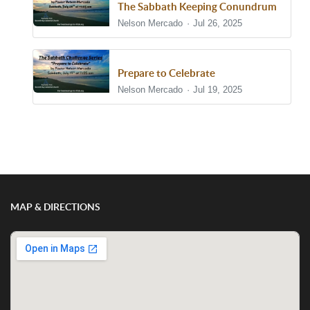
The Sabbath Keeping Conundrum
Nelson Mercado
Jul 26, 2025
Prepare to Celebrate
Nelson Mercado
Jul 19, 2025
Show/Hide Comments
MAP & DIRECTIONS