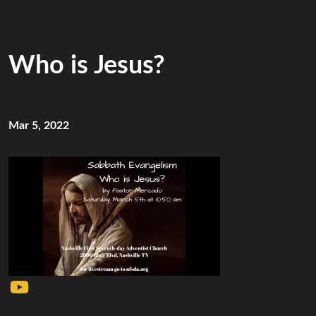
Who is Jesus?
Mar 5, 2022