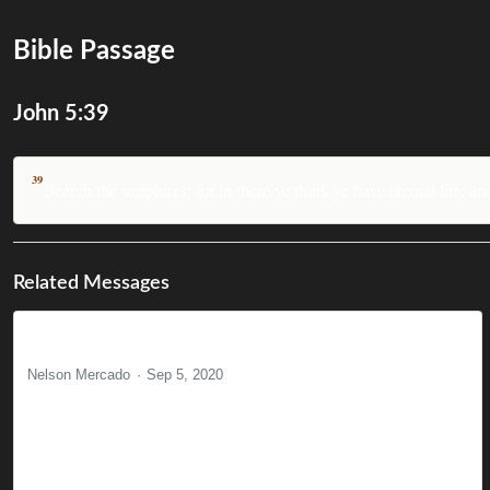
Bible Passage
John 5:39
39
Search the scriptures; for in them ye think ye have eternal life: a
Related Messages
The Powerless God
Nelson Mercado
Sep 5, 2020