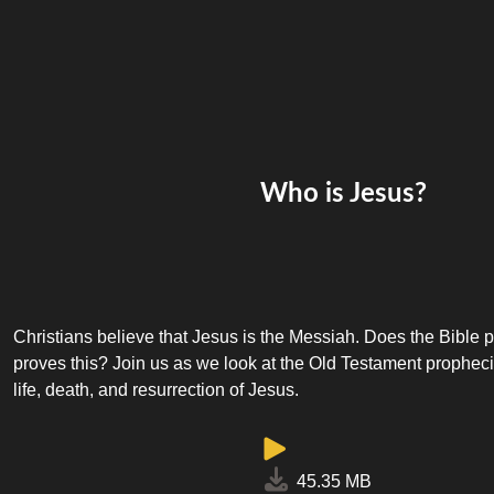
Who is Jesus?
Christians believe that Jesus is the Messiah. Does the Bible 
proves this? Join us as we look at the Old Testament prophecies
life, death, and resurrection of Jesus.
45.35 MB