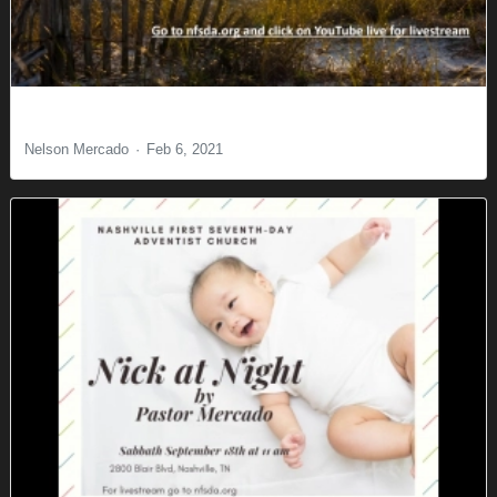
A New Commandment
Nelson Mercado
Feb 6, 2021