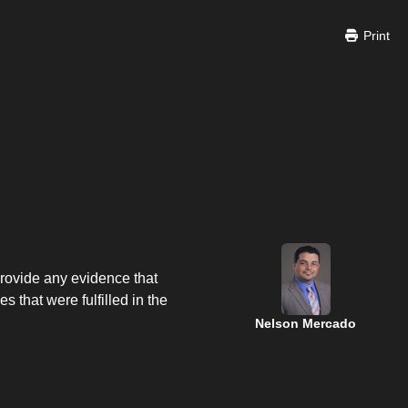
Print
provide any evidence that
 that were fulfilled in the
Nelson Mercado