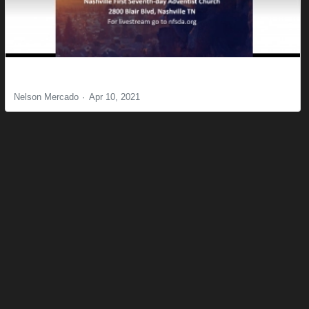
The Certainty of Assurance
Nelson Mercado
Apr 10, 2021