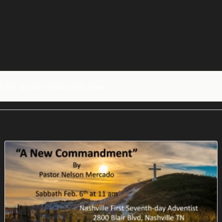
nd they are they which testify of me.