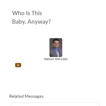
Who Is This
Baby, Anyway?
Nelson Mercado
Related Messages