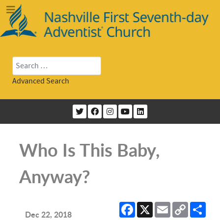
Search
Advanced Search
Who Is This Baby,
Anyway?
Facebook
X
Email
Copy
Sha
Link
Dec 22, 2018