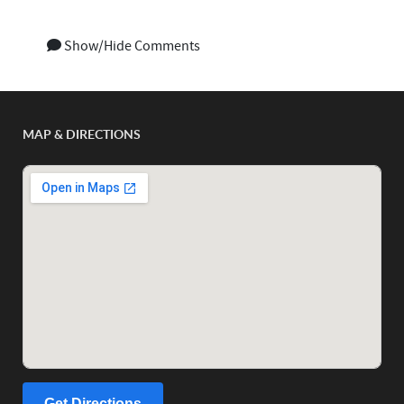
Show/Hide Comments
MAP & DIRECTIONS
Get Directions