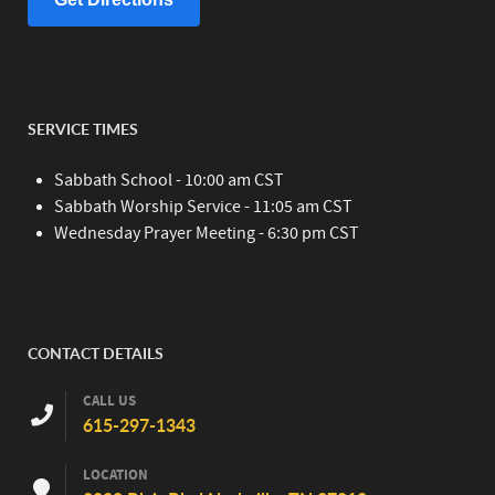
SERVICE TIMES
Sabbath School - 10:00 am CST
Sabbath Worship Service - 11:05 am CST
Wednesday Prayer Meeting - 6:30 pm CST
CONTACT DETAILS
CALL US
615-297-1343
LOCATION