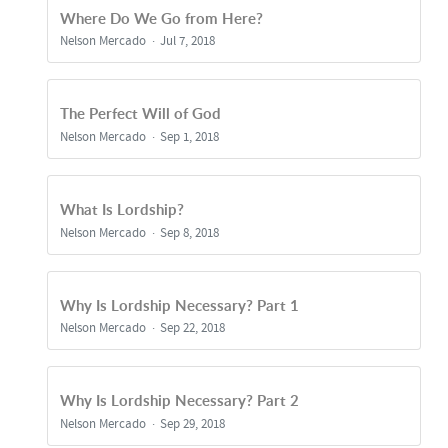
Where Do We Go from Here?
Nelson Mercado
Jul 7, 2018
The Perfect Will of God
Nelson Mercado
Sep 1, 2018
What Is Lordship?
Nelson Mercado
Sep 8, 2018
Why Is Lordship Necessary? Part 1
Nelson Mercado
Sep 22, 2018
Why Is Lordship Necessary? Part 2
Nelson Mercado
Sep 29, 2018