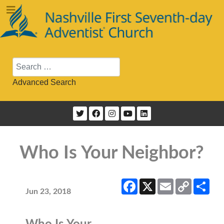
Search
Advanced Search
Who Is Your Neighbor?
Facebook
X
Email
Copy
Sha
Link
Jun 23, 2018