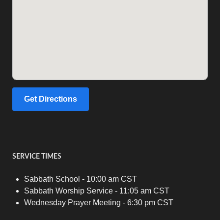
Get Directions
SERVICE TIMES
Sabbath School - 10:00 am CST
Sabbath Worship Service - 11:05 am CST
Wednesday Prayer Meeting - 6:30 pm CST