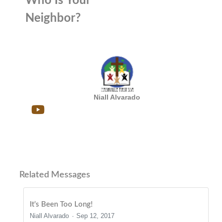
Who Is Your
Neighbor?
Niall Alvarado
Related Messages
It’s Been Too Long!
Niall Alvarado
Sep 12, 2017