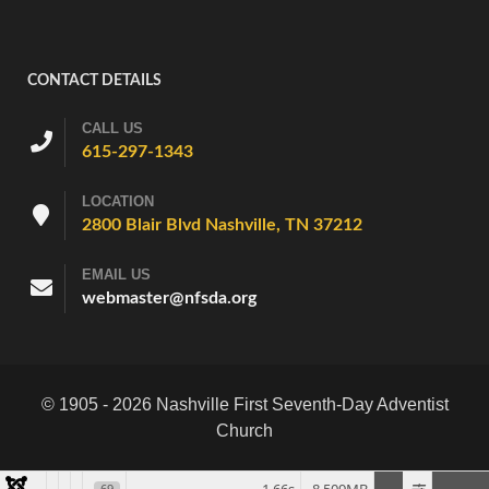
CONTACT DETAILS
CALL US
615-297-1343
LOCATION
2800 Blair Blvd Nashville, TN 37212
EMAIL US
webmaster@nfsda.org
© 1905 - 2026 Nashville First Seventh-Day Adventist
Church
69