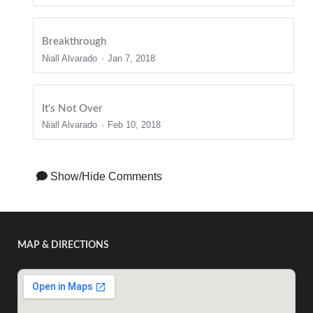
Breakthrough
Niall Alvarado
Jan 7, 2018
It's Not Over
Niall Alvarado
Feb 10, 2018
Show/Hide Comments
MAP & DIRECTIONS