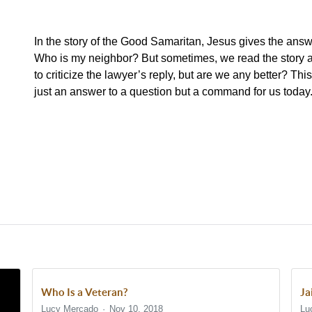
In the story of the Good Samaritan, Jesus gives the answe
Who is my neighbor? But sometimes, we read the story a
to criticize the lawyer’s reply, but are we any better? Thi
just an answer to a question but a command for us today
Who Is a Veteran?
Ja
Lucy Mercado
Nov 10, 2018
Lu