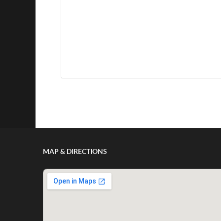
Show/Hide Comments
MAP & DIRECTIONS