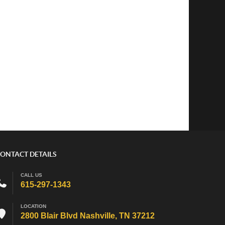
ONTACT DETAILS
CALL US
615-297-1343
LOCATION
2800 Blair Blvd Nashville, TN 37212