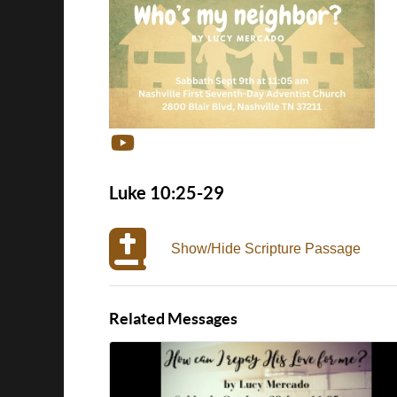
Luke 10:25-29
Show/Hide Scripture Passage
Related Messages