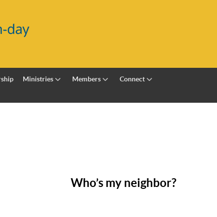
ship
Ministries
Members
Connect
Who’s my neighbor?