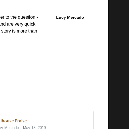
r to the question -
Lucy Mercado
nd are very quick
s story is more than
.
ilhouse Praise
cy Mercado
May 18, 2019