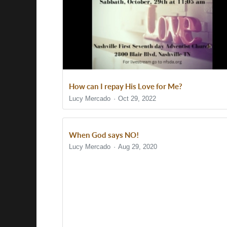
How can I repay His Love for Me?
Lucy Mercado
Oct 29, 2022
When God says NO!
Lucy Mercado
Aug 29, 2020