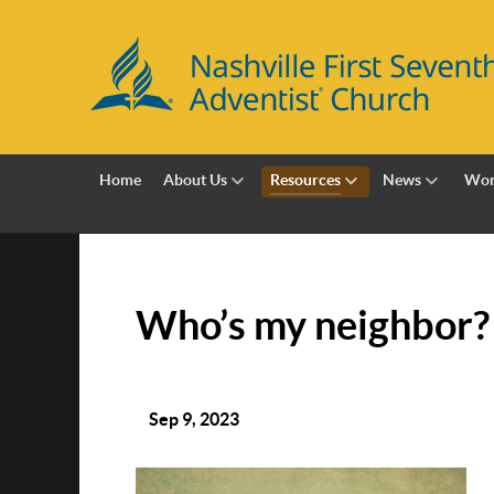
Home
About Us
Resources
News
Wor
Who’s my neighbor?
Sep 9, 2023