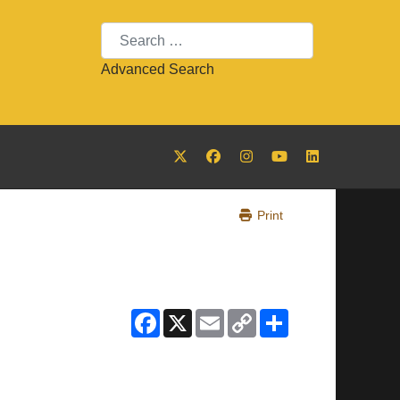
Search
Advanced Search
Print
Facebook
X
Email
Copy
Share
Link