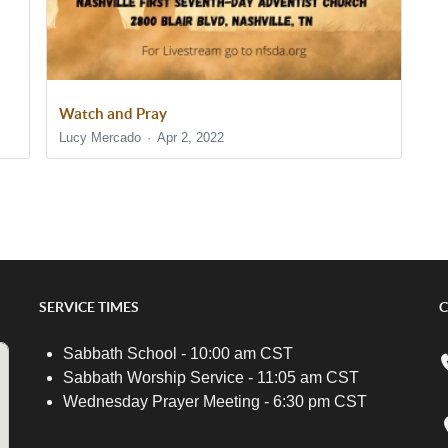
Watch and Pray
Lucy Mercado
Apr 2, 2022
SERVICE TIMES
C
Sabbath School - 10:00 am CST
Sabbath Worship Service - 11:05 am CST
Wednesday Prayer Meeting - 6:30 pm CST