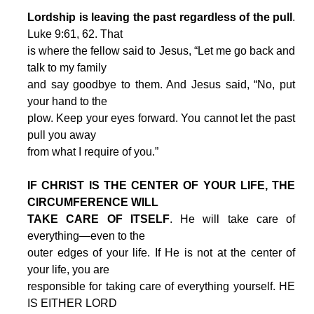
Lordship is leaving the past regardless of the pull
.
Luke 9:61, 62. That
is where the fellow said to Jesus, “Let me go back and
talk to my family
and say goodbye to them. And Jesus said, “No, put
your hand to the
plow. Keep your eyes forward. You cannot let the past
pull you away
from what I require of you.”
IF CHRIST IS THE CENTER OF YOUR LIFE, THE
CIRCUMFERENCE WILL
TAKE CARE OF ITSELF
. He will take care of
everything—even to the
outer edges of your life. If He is not at the center of
your life, you are
responsible for taking care of everything yourself. HE
IS EITHER LORD