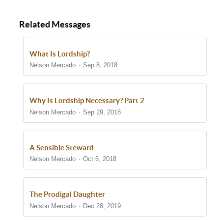
Related Messages
What Is Lordship?
Nelson Mercado
Sep 8, 2018
Why Is Lordship Necessary? Part 2
Nelson Mercado
Sep 29, 2018
A Sensible Steward
Nelson Mercado
Oct 6, 2018
The Prodigal Daughter
Nelson Mercado
Dec 28, 2019