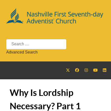
Search
Advanced Search
Why Is Lordship
Necessary? Part 1