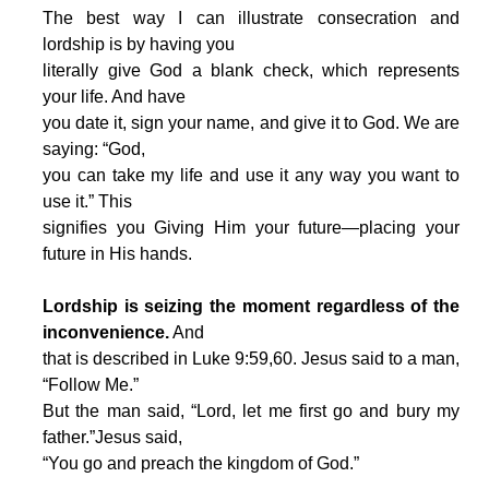
The best way I can illustrate consecration and
lordship is by having you
literally give God a blank check, which represents
your life. And have
you date it, sign your name, and give it to God. We are
saying: “God,
you can take my life and use it any way you want to
use it.” This
signifies you Giving Him your future—placing your
future in His hands.
Lordship is seizing the moment regardless of the
inconvenience.
And
that is described in Luke 9:59,60. Jesus said to a man,
“Follow Me.”
But the man said, “Lord, let me first go and bury my
father.”Jesus said,
“You go and preach the kingdom of God.”