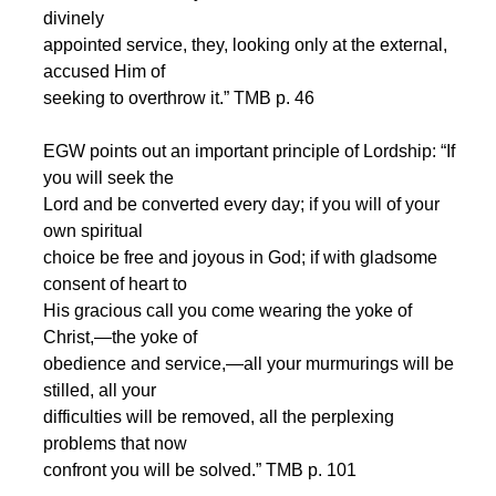
divinely
appointed service, they, looking only at the external,
accused Him of
seeking to overthrow it.” TMB p. 46
EGW points out an important principle of Lordship: “If
you will seek the
Lord and be converted every day; if you will of your
own spiritual
choice be free and joyous in God; if with gladsome
consent of heart to
His gracious call you come wearing the yoke of
Christ,—the yoke of
obedience and service,—all your murmurings will be
stilled, all your
difficulties will be removed, all the perplexing
problems that now
confront you will be solved.” TMB p. 101