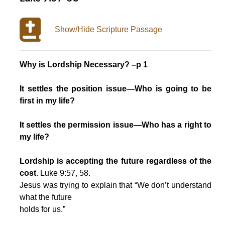
Show/Hide Scripture Passage
Why is Lordship Necessary? –p 1
It settles the position issue—Who is going to be
first in my life?
It settles the permission issue—Who has a right to
my life?
Lordship is accepting the future regardless of the
cost
. Luke 9:57, 58.
Jesus was trying to explain that “We don’t understand
what the future
holds for us.”