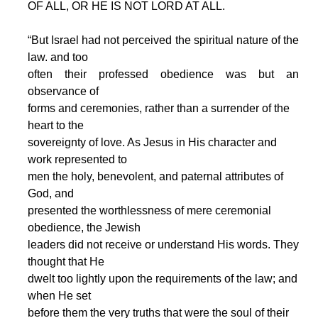
OF ALL, OR HE IS NOT LORD AT ALL.
“But Israel had not perceived the spiritual nature of the
law. and too
often their professed obedience was but an
observance of
forms and ceremonies, rather than a surrender of the
heart to the
sovereignty of love. As Jesus in His character and
work represented to
men the holy, benevolent, and paternal attributes of
God, and
presented the worthlessness of mere ceremonial
obedience, the Jewish
leaders did not receive or understand His words. They
thought that He
dwelt too lightly upon the requirements of the law; and
when He set
before them the very truths that were the soul of their