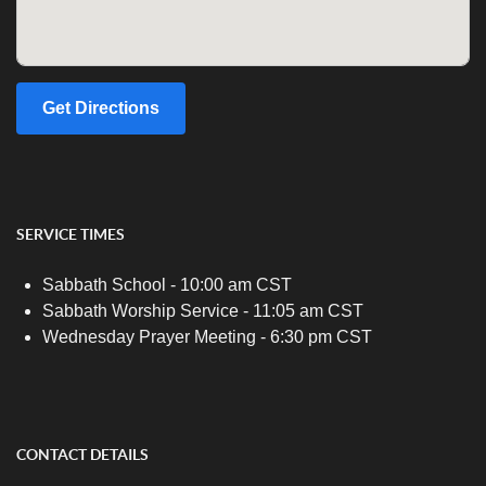
Get Directions
SERVICE TIMES
Sabbath School - 10:00 am CST
Sabbath Worship Service - 11:05 am CST
Wednesday Prayer Meeting - 6:30 pm CST
CONTACT DETAILS