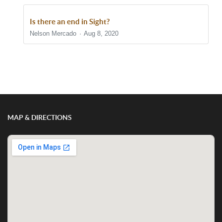
Is there an end in Sight?
Nelson Mercado
Aug 8, 2020
Show/Hide Comments
MAP & DIRECTIONS