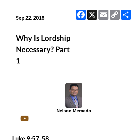
Facebook
X
Email
Copy
Sha
Link
Sep 22, 2018
Why Is Lordship
Necessary? Part
1
Nelson Mercado
Luke 9:57-58