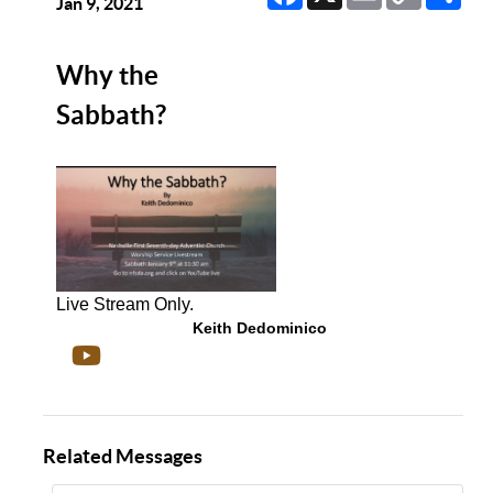
Link
Jan 9, 2021
Why the
Sabbath?
Live Stream Only.
Keith Dedominico
Related Messages