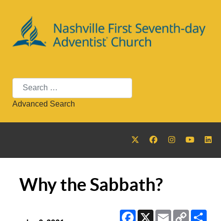
Search
Advanced Search
Why the Sabbath?
Facebook
X
Email
Copy
Sha