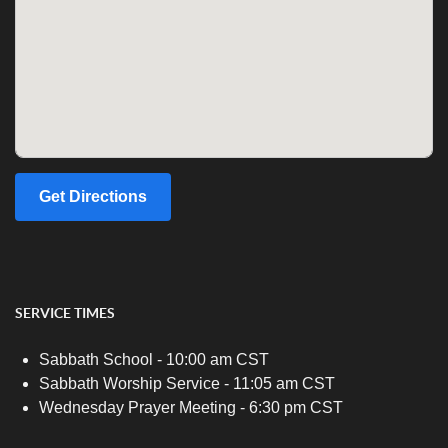
Get Directions
SERVICE TIMES
Sabbath School - 10:00 am CST
Sabbath Worship Service - 11:05 am CST
Wednesday Prayer Meeting - 6:30 pm CST