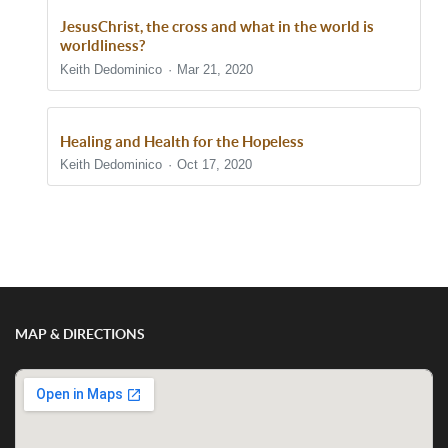
JesusChrist, the cross and what in the world is
worldliness?
Keith Dedominico
Mar 21, 2020
Healing and Health for the Hopeless
Keith Dedominico
Oct 17, 2020
Show/Hide Comments
MAP & DIRECTIONS