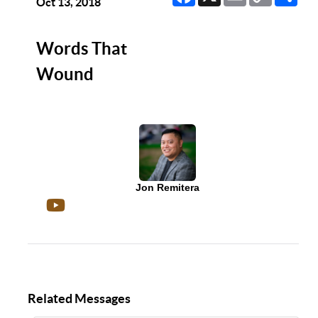
Link
Oct 13, 2018
Words That
Wound
Jon Remitera
Related Messages