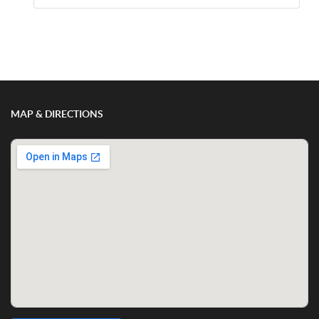
Show/Hide Comments
MAP & DIRECTIONS