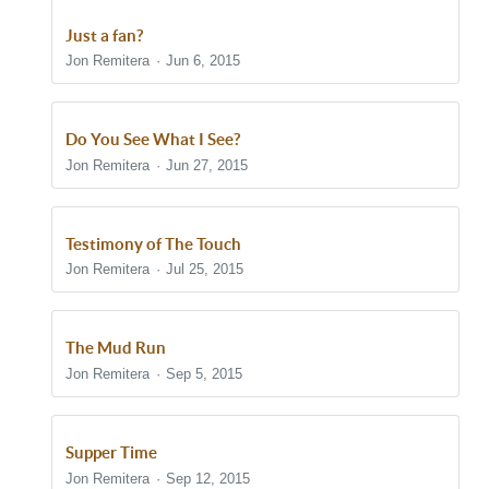
Just a fan?
Jon Remitera
Jun 6, 2015
Do You See What I See?
Jon Remitera
Jun 27, 2015
Testimony of The Touch
Jon Remitera
Jul 25, 2015
The Mud Run
Jon Remitera
Sep 5, 2015
Supper Time
Jon Remitera
Sep 12, 2015