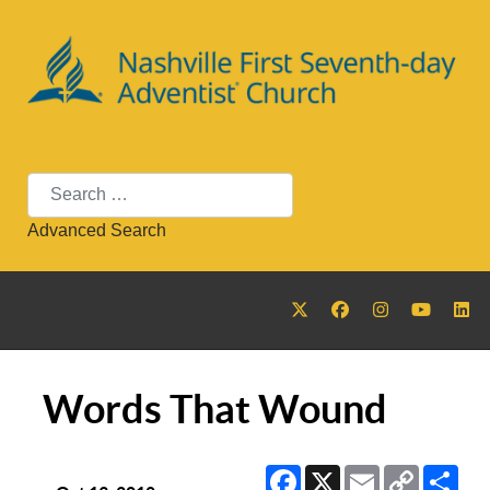
Search
Advanced Search
Words That Wound
Facebook
X
Email
Copy
Sha