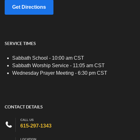
Get Directions
SERVICE TIMES
Sabbath School - 10:00 am CST
Sabbath Worship Service - 11:05 am CST
Wednesday Prayer Meeting - 6:30 pm CST
CONTACT DETAILS
CALL US
615-297-1343
LOCATION