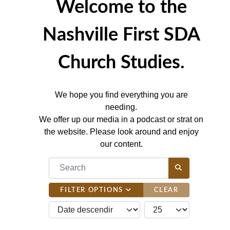
Welcome to the
Nashville First SDA
Church Studies.
We hope you find everything you are
needing.
We offer up our media in a podcast or strat on
the website. Please look around and enjoy
our content.
COM_CONTENT_FILTER_SEARCH_DESC
FILTER OPTIONS
CLEAR
JBSM_CMN_LIST_FULL_ORDERING
COM_CONTENT_LIST_