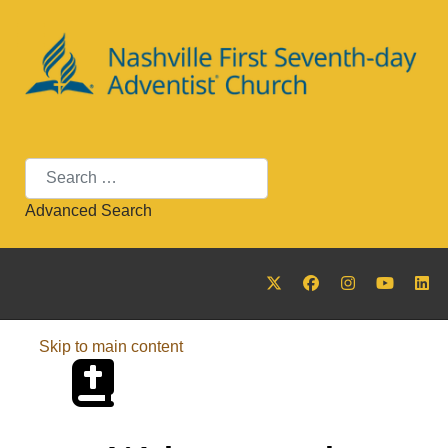
Search
Advanced Search
Skip to main content