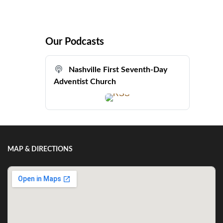
Our Podcasts
Nashville First Seventh-Day
Adventist Church
MAP & DIRECTIONS