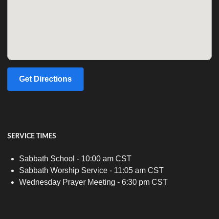
Get Directions
SERVICE TIMES
Sabbath School - 10:00 am CST
Sabbath Worship Service - 11:05 am CST
Wednesday Prayer Meeting - 6:30 pm CST