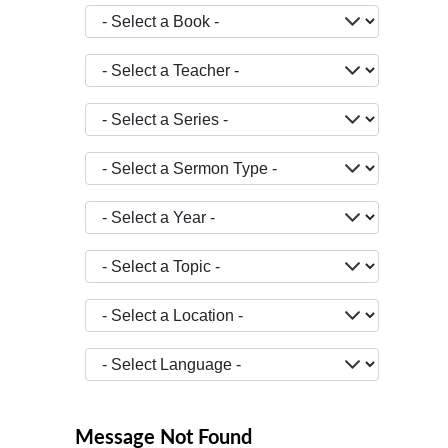
- Select a Book -
- Select a Teacher -
- Select a Series -
- Select a Sermon Type -
- Select a Year -
- Select a Topic -
- Select a Location -
JOPTION_FILTER_LANGUAGE
Message Not Found