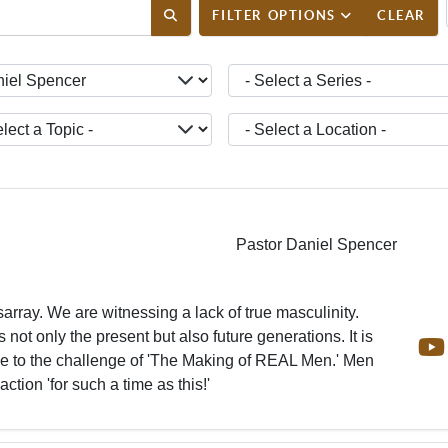
ENT_FILTER_SEARCH_DESC
FILTER OPTIONS
CLEAR
ct a Teacher -
- Select a Series -
ct a Topic -
- Select a Location -
Pastor Daniel Spencer
sarray. We are witnessing a lack of true masculinity.
s not only the present but also future generations. It is
ise to the challenge of 'The Making of REAL Men.' Men
action 'for such a time as this!'