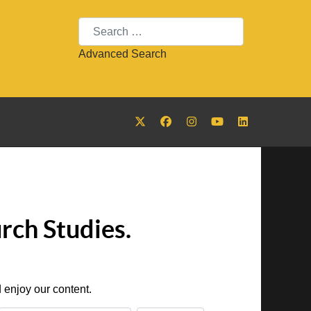
Search
Advanced Search
rch Studies.
 enjoy our content.