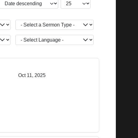
JBSM_CMN_LIST_FULL_ORDERING
COM_CONTENT_LIST_LIMIT
- Select a Sermon Type -
JOPTION_FILTER_LANGUAGE
Oct 11, 2025