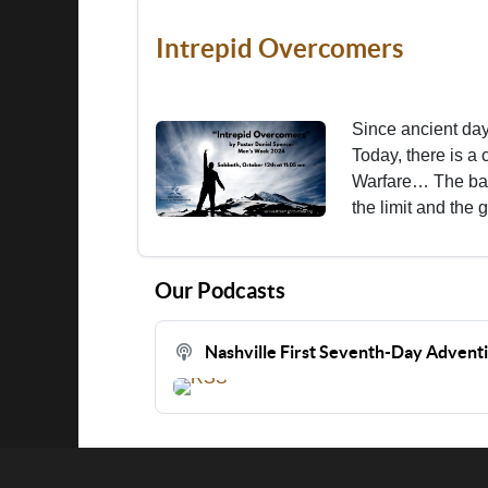
Intrepid Overcomers
Since ancient days
Today, there is a c
Warfare… The batt
the limit and the 
Our Podcasts
Nashville First Seventh-Day Advent