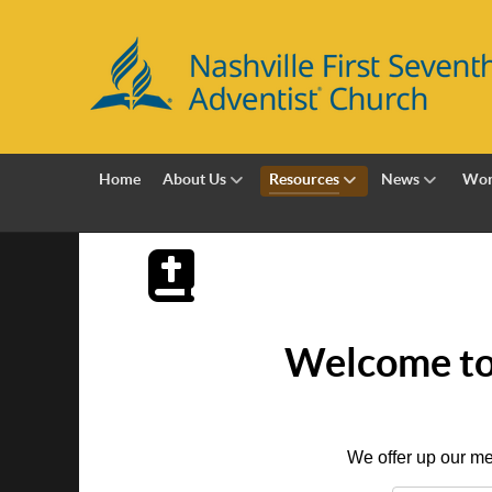
Home
About Us
Resources
News
Wor
Welcome to 
We offer up our me