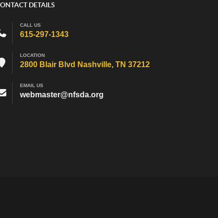
ONTACT DETAILS
CALL US
615-297-1343
LOCATION
2800 Blair Blvd Nashville, TN 37212
EMAIL US
webmaster@nfsda.org