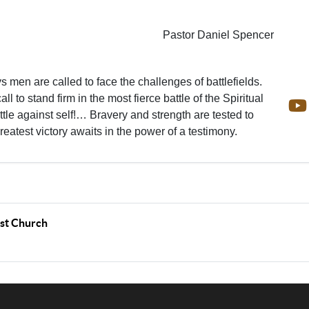
Pastor Daniel Spencer
 men are called to face the challenges of battlefields.
all to stand firm in the most fierce battle of the Spiritual
le against self!… Bravery and strength are tested to
greatest victory awaits in the power of a testimony.
ist Church