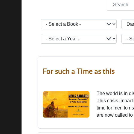
COM_CONT
- Select a Book -
- Sele
- Select a Year -
- Sele
For such a Time as this
The world is in di
This crisis impact
time for men to r
are now called to 