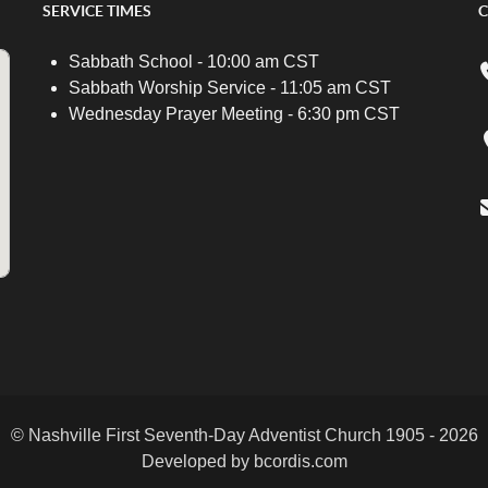
SERVICE TIMES
C
Sabbath School - 10:00 am CST
Sabbath Worship Service - 11:05 am CST
Wednesday Prayer Meeting - 6:30 pm CST
© Nashville First Seventh-Day Adventist Church 1905 - 2026
Developed by bcordis.com