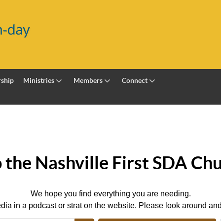
ship
Ministries
Members
Connect
the Nashville First SDA Chu
We hope you find everything you are needing.
dia in a podcast or strat on the website. Please look around and