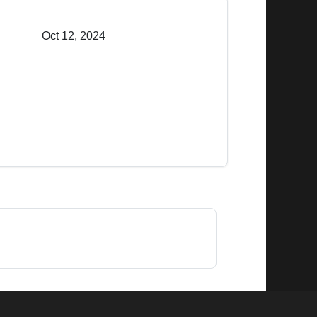
Oct 12, 2024