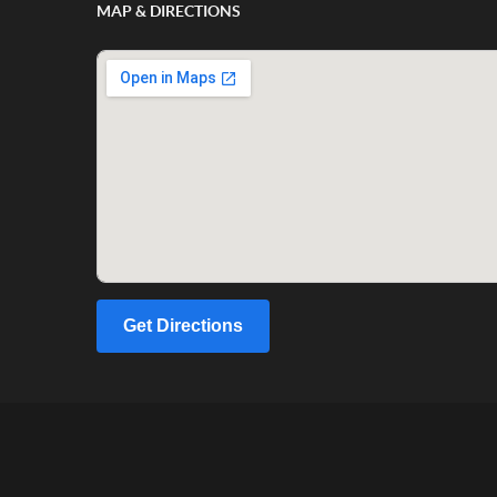
MAP & DIRECTIONS
Get Directions