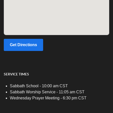
Get Directions
SERVICE TIMES
Sabbath School - 10:00 am CST
Sabbath Worship Service - 11:05 am CST
Wednesday Prayer Meeting - 6:30 pm CST