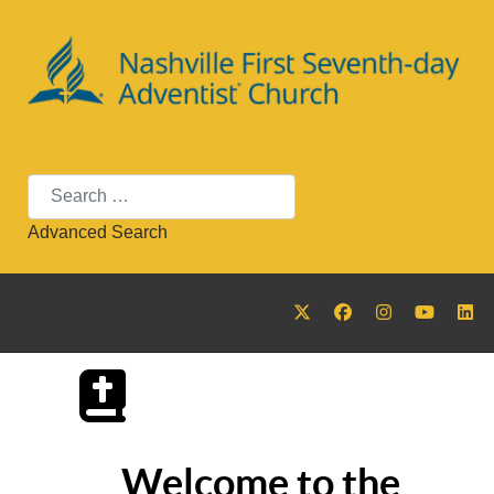
Search
Advanced Search
Welcome to the