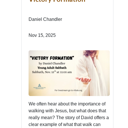
Daniel Chandler
Nov 15, 2025
We often hear about the importance of
walking with Jesus, but what does that
really mean? The story of David offers a
clear example of what that walk can