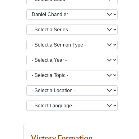
- Select a Teacher -
- Select a Series -
- Select a Sermon Type -
- Select a Year -
- Select a Topic -
- Select a Location -
JOPTION_FILTER_LANGUAGE
Victory Formation