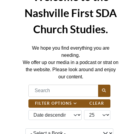
Nashville First SDA
Church Studies.
We hope you find everything you are
needing.
We offer up our media in a podcast or strat on
the website. Please look around and enjoy
our content.
COM_CONTENT_FILTER_SEARCH_DESC
FILTER OPTIONS
CLEAR
JBSM_CMN_LIST_FULL_ORDERING
COM_CONTENT_LIST_
- Select a Book -