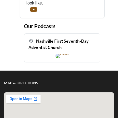
look like.
Our Podcasts
Nashville First Seventh-Day
Adventist Church
MAP & DIRECTIONS