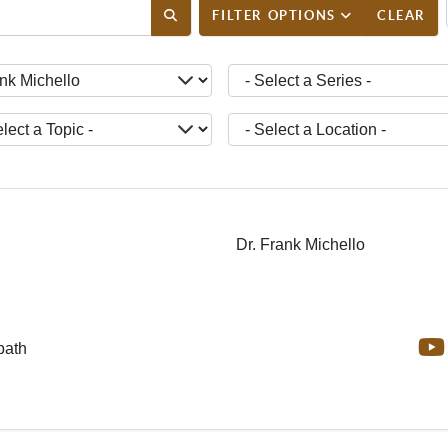
ENT_FILTER_SEARCH_DESC
FILTER OPTIONS
CLEAR
ct a Teacher -
- Select a Series -
ct a Topic -
- Select a Location -
Dr. Frank Michello
bath