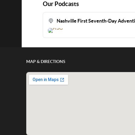
Our Podcasts
Nashville First Seventh-Day Advent
MAP & DIRECTIONS