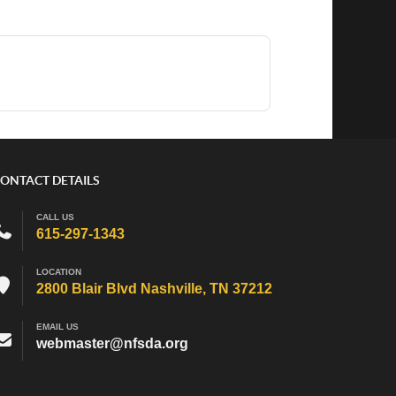
ONTACT DETAILS
CALL US
615-297-1343
LOCATION
2800 Blair Blvd Nashville, TN 37212
EMAIL US
webmaster@nfsda.org