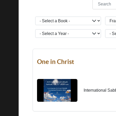
COM_CONT
- Select a Book -
- Sele
- Select a Year -
- Sele
One in Christ
International Sab