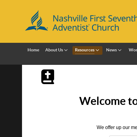
Home
About Us
Resources
News
Wor
Welcome to 
We offer up our me