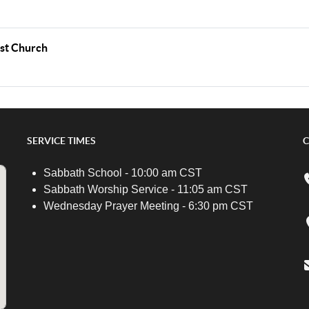
ist Church
SERVICE TIMES
C
Sabbath School - 10:00 am CST
Sabbath Worship Service - 11:05 am CST
Wednesday Prayer Meeting - 6:30 pm CST