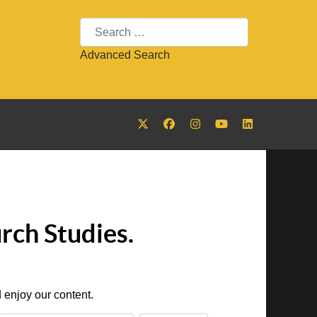
Search
Advanced Search
rch Studies.
 enjoy our content.