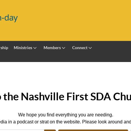
ship
Ministries
Members
Connect
the Nashville First SDA Chu
We hope you find everything you are needing.
dia in a podcast or strat on the website. Please look around and