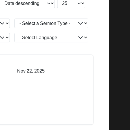
JBSM_CMN_LIST_FULL_ORDERING
COM_CONTENT_LIST_LIMIT
- Select a Sermon Type -
JOPTION_FILTER_LANGUAGE
Nov 22, 2025