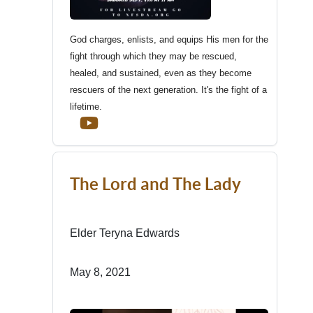
God charges, enlists, and equips His men for the
fight through which they may be rescued,
healed, and sustained, even as they become
rescuers of the next generation. It's the fight of a
lifetime.
The Lord and The Lady
Elder Teryna Edwards
May 8, 2021