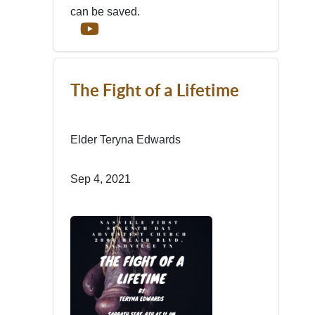
can be saved.
The Fight of a Lifetime
Elder Teryna Edwards
Sep 4, 2021