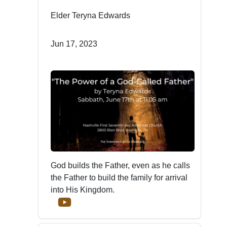
Elder Teryna Edwards
Jun 17, 2023
God builds the Father, even as he calls
the Father to build the family for arrival
into His Kingdom.