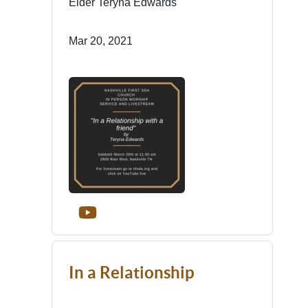
Elder Teryna Edwards
Mar 20, 2021
In a Relationship