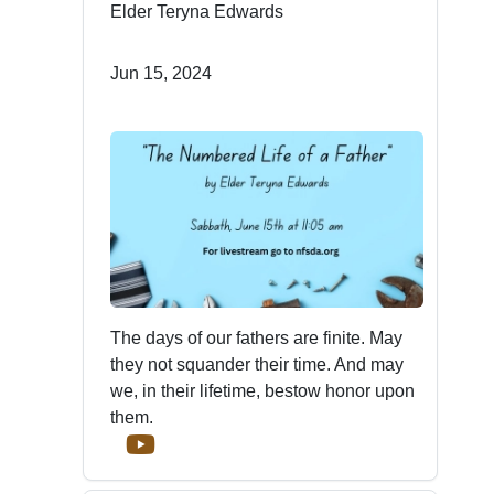
Elder Teryna Edwards
Jun 15, 2024
The days of our fathers are finite. May
they not squander their time. And may
we, in their lifetime, bestow honor upon
them.