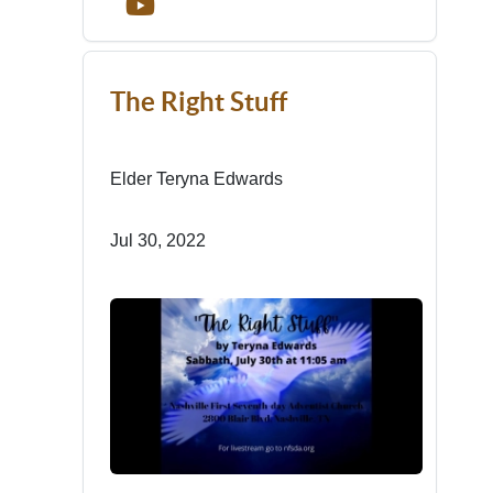
The Right Stuff
Elder Teryna Edwards
Jul 30, 2022