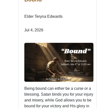
Elder Teryna Edwards
Jul 4, 2026
Being bound can either be a curse or a
blessing. Satan binds you for your injury
and misery, while God allows you to be
bound for your victory and His glory in