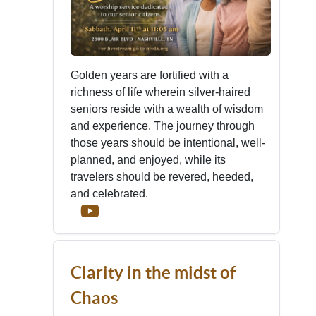
Golden years are fortified with a
richness of life wherein silver-haired
seniors reside with a wealth of wisdom
and experience. The journey through
those years should be intentional, well-
planned, and enjoyed, while its
travelers should be revered, heeded,
and celebrated.
Clarity in the midst of
Chaos