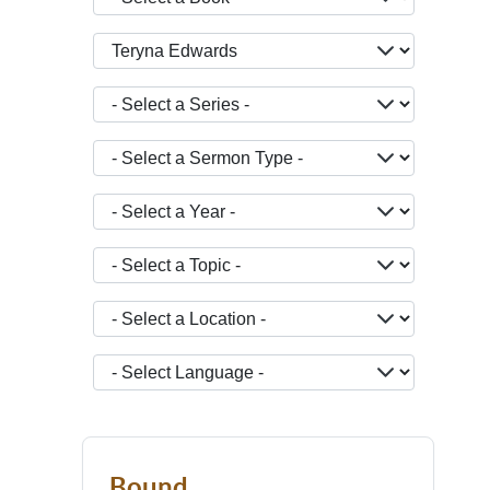
- Select a Teacher -
- Select a Series -
- Select a Sermon Type -
- Select a Year -
- Select a Topic -
- Select a Location -
JOPTION_FILTER_LANGUAGE
Bound