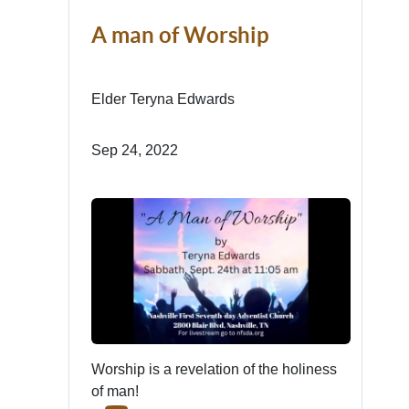
A man of Worship
Elder Teryna Edwards
Sep 24, 2022
Worship is a revelation of the holiness
of man!