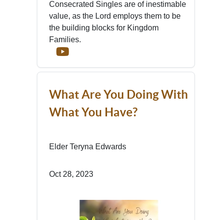
Consecrated Singles are of inestimable
value, as the Lord employs them to be
the building blocks for Kingdom
Families.
What Are You Doing With
What You Have?
Elder Teryna Edwards
Oct 28, 2023