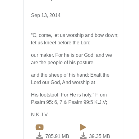
Sep 13, 2014
“O, come, let us worship and bow down;
let us kneel before the Lord
our maker. For he is our God; and we
are the people of his pasture,
and the sheep of his hand; Exalt the
Lord our God, And worship at
His footstool; For He is holy.” From
Psalm 95: 6, 7 & Psalm 99:5 K.J.V;
N.K.J.V
785.91 MB
39.35 MB