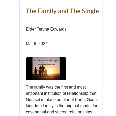
The Family and The Single
Elder Teryna Edwards
Mar 9, 2024
The family was the first and most
important institution of relationship that
God set in place on planet Earth. God’s
kingdom family is the original model for
covenantal and sacred relationships.