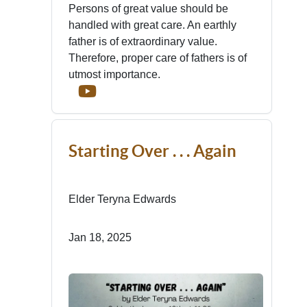
Persons of great value should be
handled with great care. An earthly
father is of extraordinary value.
Therefore, proper care of fathers is of
utmost importance.
Starting Over . . . Again
Elder Teryna Edwards
Jan 18, 2025