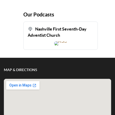
Our Podcasts
Nashville First Seventh-Day
Adventist Church
MAP & DIRECTIONS