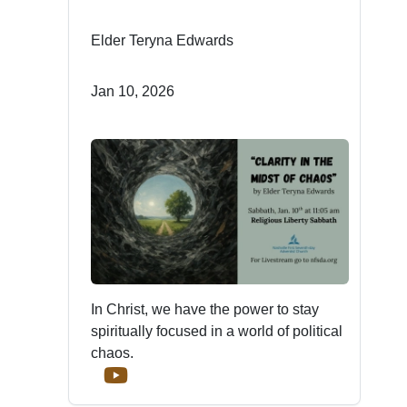
Elder Teryna Edwards
Jan 10, 2026
In Christ, we have the power to stay
spiritually focused in a world of political
chaos.