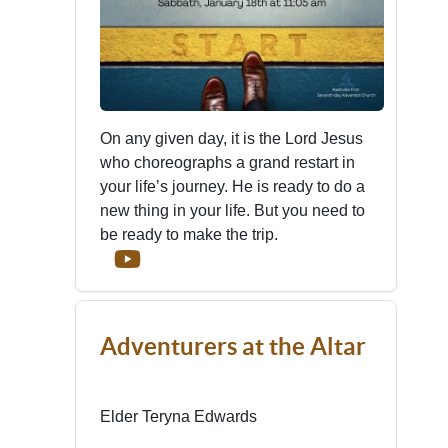
On any given day, it is the Lord Jesus
who choreographs a grand restart in
your life’s journey. He is ready to do a
new thing in your life. But you need to
be ready to make the trip.
Adventurers at the Altar
Elder Teryna Edwards