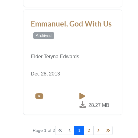
Emmanuel, God With Us
Archived
Elder Teryna Edwards
Dec 28, 2013
28.27 MB
Page 1 of 2
1
2