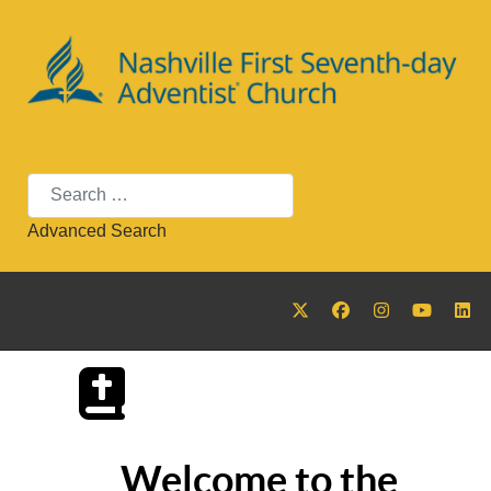
Search
Advanced Search
Welcome to the