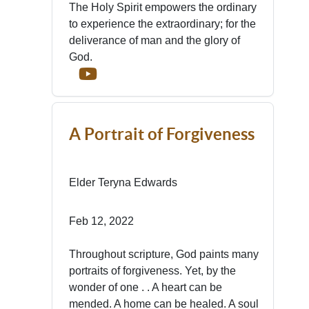
The Holy Spirit empowers the ordinary
to experience the extraordinary; for the
deliverance of man and the glory of
God.
A Portrait of Forgiveness
Elder Teryna Edwards
Feb 12, 2022
Throughout scripture, God paints many
portraits of forgiveness. Yet, by the
wonder of one . . A heart can be
mended. A home can be healed. A soul