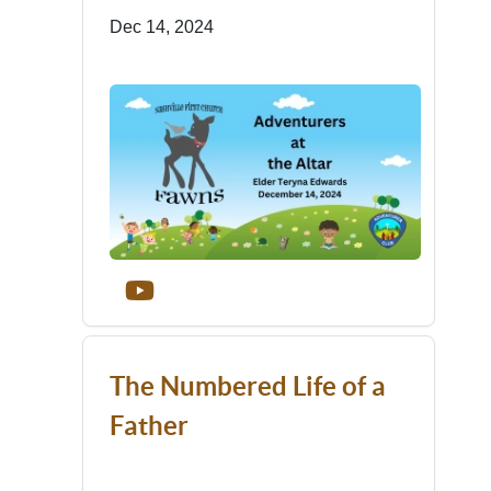
Dec 14, 2024
The Numbered Life of a
Father