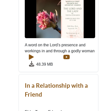
A word on the Lord's presence and
workings in and through a godly woman
48.39 MB
In a Relationship with a
Friend