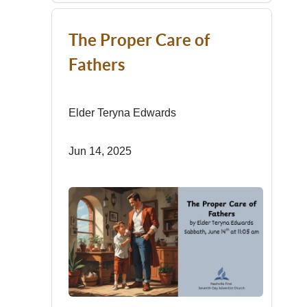
The Proper Care of
Fathers
Elder Teryna Edwards
Jun 14, 2025