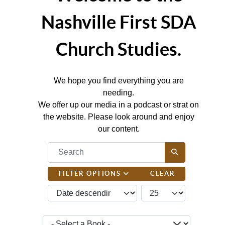
Nashville First SDA
Church Studies.
We hope you find everything you are
needing.
We offer up our media in a podcast or strat on
the website. Please look around and enjoy
our content.
COM_CONTENT_FILTER_SEARCH_DESC
FILTER OPTIONS
CLEAR
JBSM_CMN_LIST_FULL_ORDERING
COM_CONTENT_LIST_
- Select a Book -