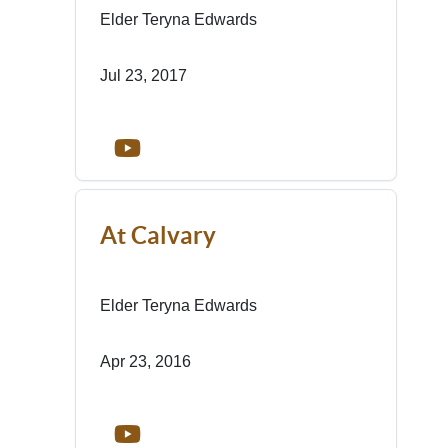
Elder Teryna Edwards
Jul 23, 2017
At Calvary
Elder Teryna Edwards
Apr 23, 2016