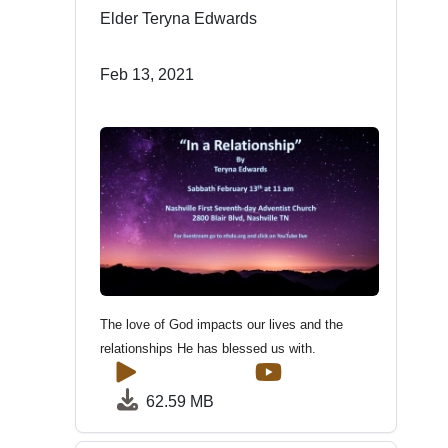
Elder Teryna Edwards
Feb 13, 2021
The love of God impacts our lives and the
relationships He has blessed us with.
62.59 MB