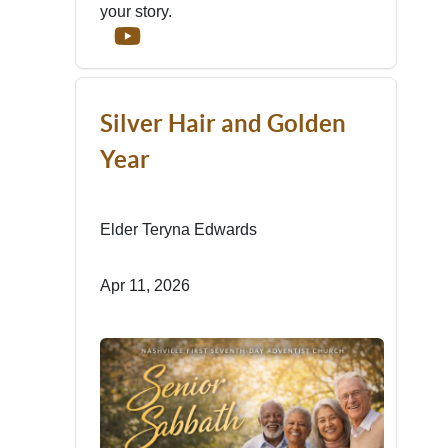
your story.
Silver Hair and Golden
Year
Elder Teryna Edwards
Apr 11, 2026