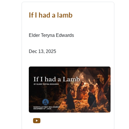
If I had a lamb
Elder Teryna Edwards
Dec 13, 2025