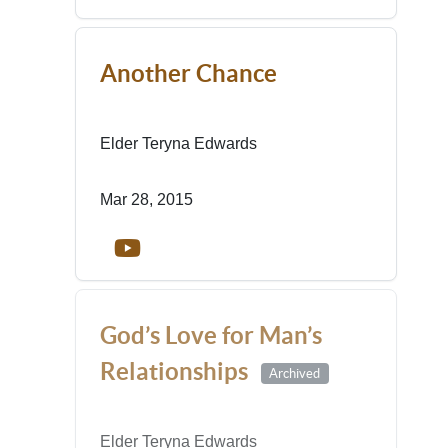
Another Chance
Elder Teryna Edwards
Mar 28, 2015
God’s Love for Man’s
Relationships
Archived
Elder Teryna Edwards