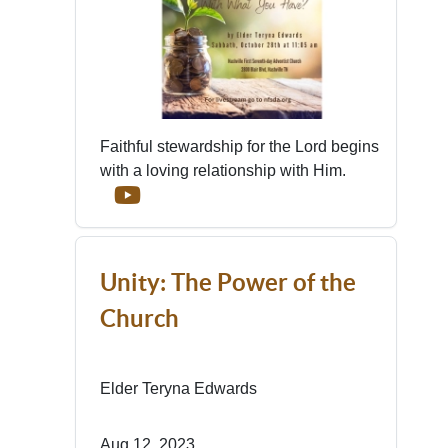
Faithful stewardship for the Lord begins
with a loving relationship with Him.
Unity: The Power of the
Church
Elder Teryna Edwards
Aug 12, 2023