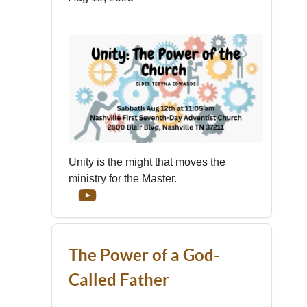
Unity is the might that moves the
ministry for the Master.
The Power of a God-
Called Father