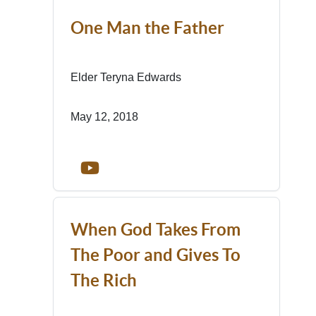
One Man the Father
Elder Teryna Edwards
May 12, 2018
When God Takes From
The Poor and Gives To
The Rich