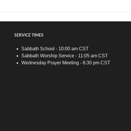
SERVICE TIMES
Sabbath School - 10:00 am CST
Sabbath Worship Service - 11:05 am CST
Wednesday Prayer Meeting - 6:30 pm CST