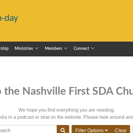
ship
Ministries
Members
Connect
the Nashville First SDA Chu
We hope you find everything you are needing.
dia in a podcast or strat on the website. Please look around and
M_CONTENT_FILTER_SEARCH_DESC
Filter Options
Clear