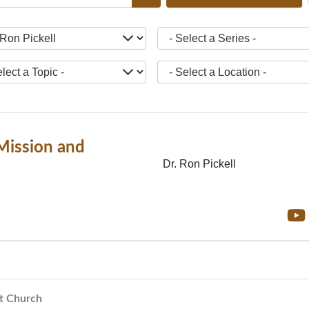
ct a Teacher -
- Select a Series -
ct a Topic -
- Select a Location -
Mission and
Dr. Ron Pickell
st Church