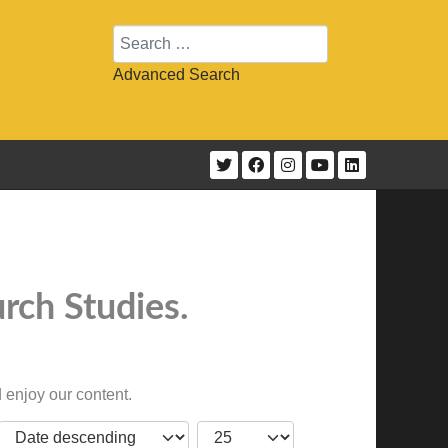
Search
Advanced Search
rch Studies.
 enjoy our content.
JBSM_CMN_LIST_FULL_ORDERING
COM_CONTENT_LIST_LIMIT