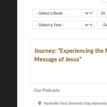
- Select a Book -
- Sele
- Select a Year -
- Sele
Journey: “Experiencing the 
Message of Jesus”
Our Podcasts
Nashville First Seventh-Day Adventi