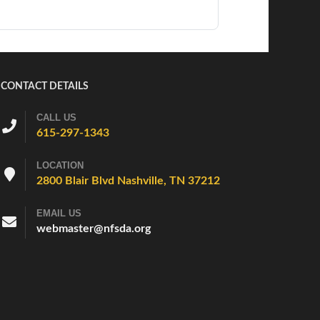
CONTACT DETAILS
CALL US
615-297-1343
LOCATION
2800 Blair Blvd Nashville, TN 37212
EMAIL US
webmaster@nfsda.org