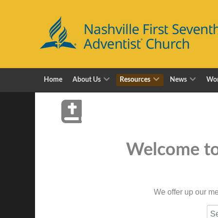
Home
About Us
Resources
News
Wor
Welcome to 
We offer up our me
CO