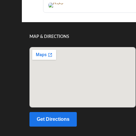
MAP & DIRECTIONS
Get Directions