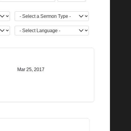
- Select a Sermon Type -
JOPTION_FILTER_LANGUAGE
Mar 25, 2017