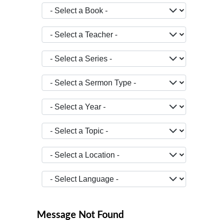
- Select a Book -
- Select a Teacher -
- Select a Series -
- Select a Sermon Type -
- Select a Year -
- Select a Topic -
- Select a Location -
JOPTION_FILTER_LANGUAGE
Message Not Found