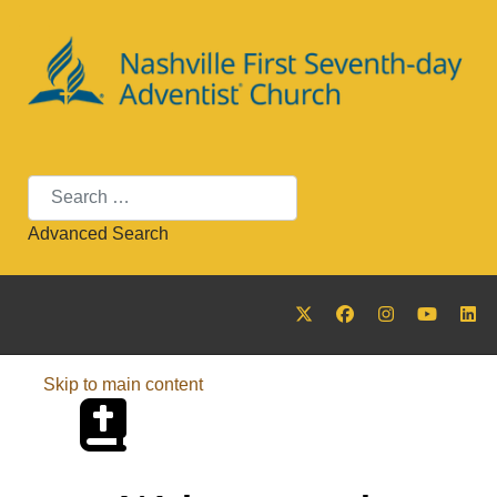
Search
Advanced Search
Skip to main content