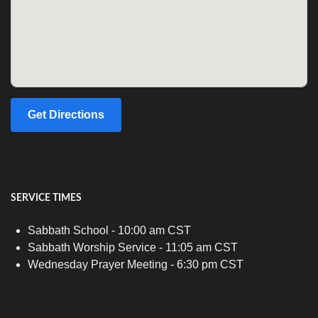
Get Directions
SERVICE TIMES
Sabbath School - 10:00 am CST
Sabbath Worship Service - 11:05 am CST
Wednesday Prayer Meeting - 6:30 pm CST