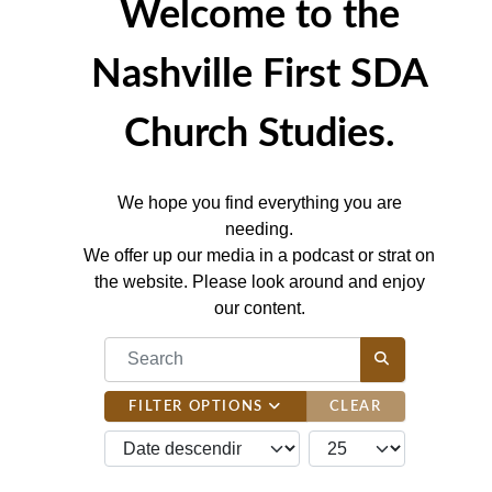
Welcome to the
Nashville First SDA
Church Studies.
We hope you find everything you are
needing.
We offer up our media in a podcast or strat on
the website. Please look around and enjoy
our content.
COM_CONTENT_FILTER_SEARCH_DESC
FILTER OPTIONS
CLEAR
JBSM_CMN_LIST_FULL_ORDERING
COM_CONTENT_LIST_