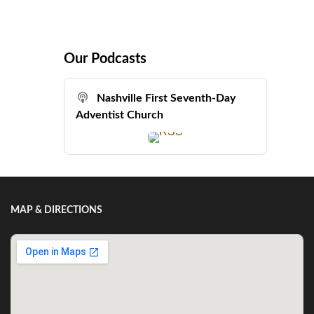
Our Podcasts
Nashville First Seventh-Day
Adventist Church
MAP & DIRECTIONS