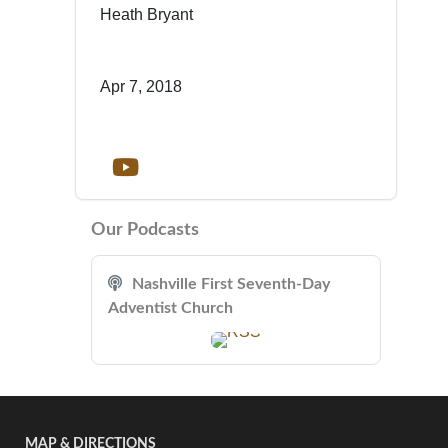
Heath Bryant
Apr 7, 2018
Our Podcasts
Nashville First Seventh-Day
Adventist Church
MAP & DIRECTIONS