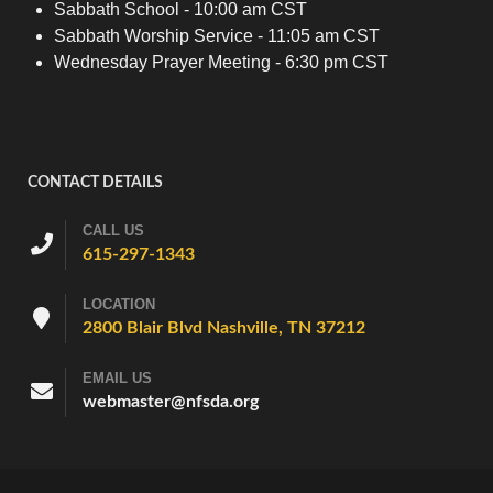
Sabbath School - 10:00 am CST
Sabbath Worship Service - 11:05 am CST
Wednesday Prayer Meeting - 6:30 pm CST
CONTACT DETAILS
CALL US
615-297-1343
LOCATION
2800 Blair Blvd Nashville, TN 37212
EMAIL US
webmaster@nfsda.org