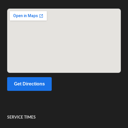
Get Directions
SERVICE TIMES