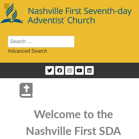
Search
Advanced Search
Welcome to the
Nashville First SDA