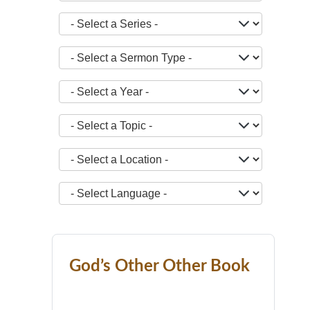
- Select a Series -
- Select a Sermon Type -
- Select a Year -
- Select a Topic -
- Select a Location -
JOPTION_FILTER_LANGUAGE
God’s Other Other Book