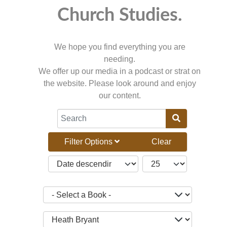
Church Studies.
We hope you find everything you are
needing.
We offer up our media in a podcast or strat on
the website. Please look around and enjoy
our content.
COM_CONTENT_FILTER_SEARCH_DESC
Filter Options
Clear
JBSM_CMN_LIST_FULL_ORDERING
COM_CONTENT_LIST_
- Select a Book -
- Select a Teacher -