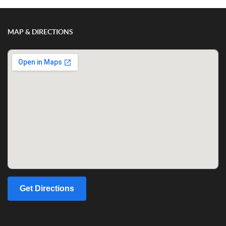
MAP & DIRECTIONS
Get Directions