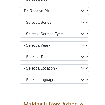
- Select a Teacher -
- Select a Series -
- Select a Sermon Type -
- Select a Year -
- Select a Topic -
- Select a Location -
JOPTION_FILTER_LANGUAGE
Making it from Ashes to