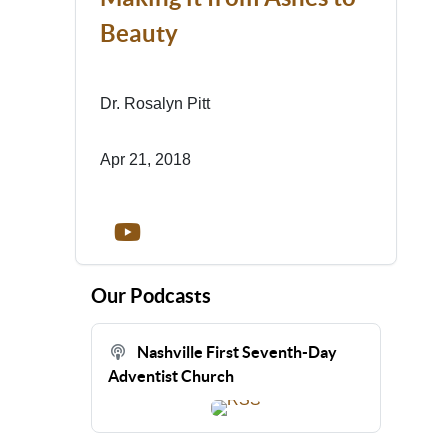
Beauty
Dr. Rosalyn Pitt
Apr 21, 2018
Our Podcasts
Nashville First Seventh-Day
Adventist Church