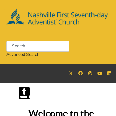
Search
Advanced Search
Welcome to the