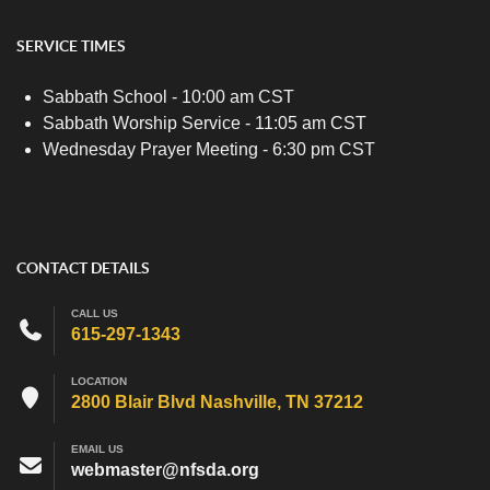
SERVICE TIMES
Sabbath School - 10:00 am CST
Sabbath Worship Service - 11:05 am CST
Wednesday Prayer Meeting - 6:30 pm CST
CONTACT DETAILS
CALL US
615-297-1343
LOCATION
2800 Blair Blvd Nashville, TN 37212
EMAIL US
webmaster@nfsda.org