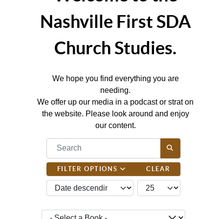
Nashville First SDA
Church Studies.
We hope you find everything you are
needing.
We offer up our media in a podcast or strat on
the website. Please look around and enjoy
our content.
COM_CONTENT_FILTER_SEARCH_DESC
FILTER OPTIONS
CLEAR
JBSM_CMN_LIST_FULL_ORDERING
COM_CONTENT_LIST_
- Select a Book -