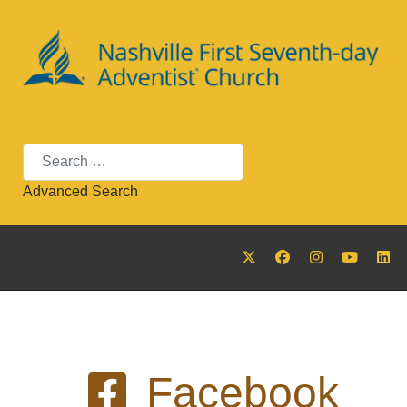
Search
Advanced Search
Facebook