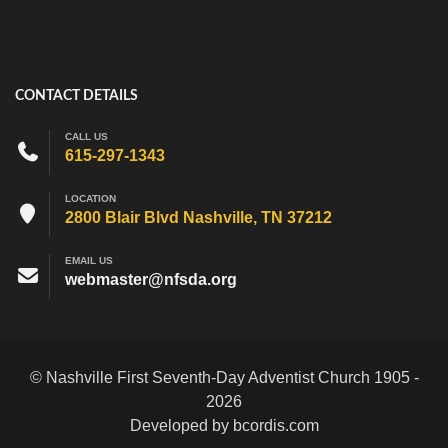
CONTACT DETAILS
CALL US
615-297-1343
LOCATION
2800 Blair Blvd Nashville, TN 37212
EMAIL US
webmaster@nfsda.org
© Nashville First Seventh-Day Adventist Church 1905 -
2026
Developed by bcordis.com