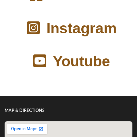
Instagram
Youtube
MAP & DIRECTIONS