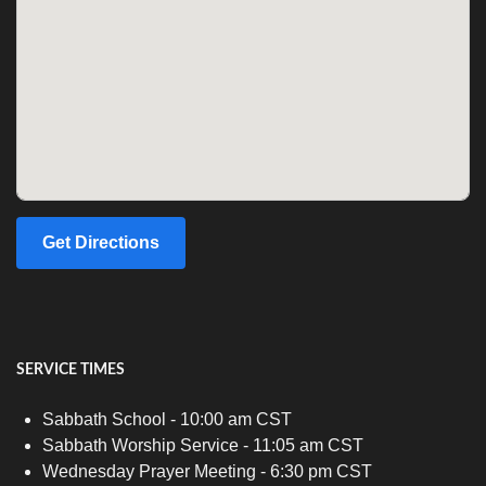
Get Directions
SERVICE TIMES
Sabbath School - 10:00 am CST
Sabbath Worship Service - 11:05 am CST
Wednesday Prayer Meeting - 6:30 pm CST