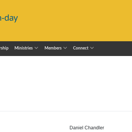
ship
Ministries
Members
Connect
Daniel Chandler