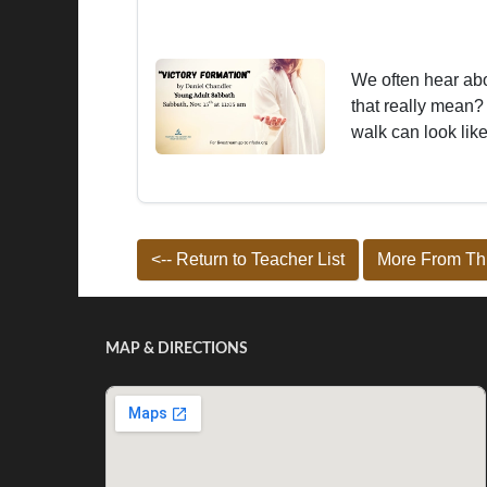
We often hear abo
that really mean?
walk can look like
<-- Return to Teacher List
More From Thi
MAP & DIRECTIONS