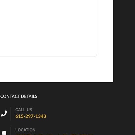
CONTACT DETAILS
CALL US
615-297-1343
LOCATION