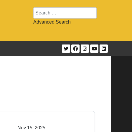
Search
Advanced Search
Nov 15, 2025