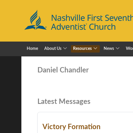
Home
About Us
Resources
News
Wor
Daniel Chandler
Latest Messages
Victory Formation