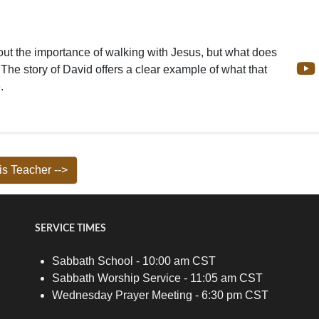
ut the importance of walking with Jesus, but what does
 The story of David offers a clear example of what that
.
s Teacher -->
SERVICE TIMES
Sabbath School - 10:00 am CST
Sabbath Worship Service - 11:05 am CST
Wednesday Prayer Meeting - 6:30 pm CST